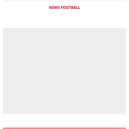
NEWS FOOTBALL